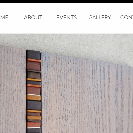
ME
ABOUT
EVENTS
GALLERY
CON