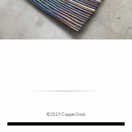
©2019 CopperSnob